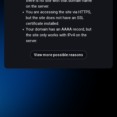
there is no site with that domain name
on the server.
You are accessing the site via HTTPS,
but the site does not have an SSL
certificate installed.
Your domain has an AAAA record, but
the site only works with IPv4 on the
server.
View more possible reasons