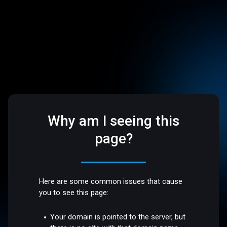
Why am I seeing this
page?
Here are some common issues that cause
you to see this page:
Your domain is pointed to the server, but