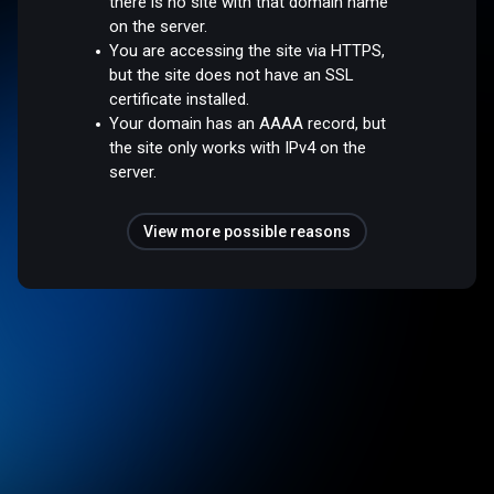
there is no site with that domain name
on the server.
You are accessing the site via HTTPS,
but the site does not have an SSL
certificate installed.
Your domain has an AAAA record, but
the site only works with IPv4 on the
server.
View more possible reasons