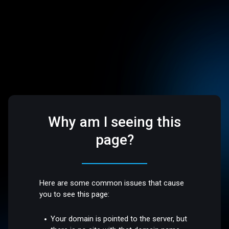
Why am I seeing this
page?
Here are some common issues that cause
you to see this page:
Your domain is pointed to the server, but