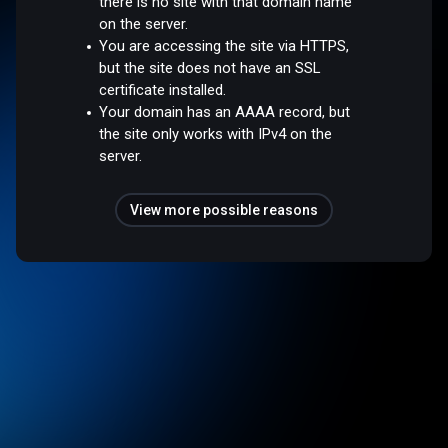
there is no site with that domain name
on the server.
You are accessing the site via HTTPS,
but the site does not have an SSL
certificate installed.
Your domain has an AAAA record, but
the site only works with IPv4 on the
server.
View more possible reasons