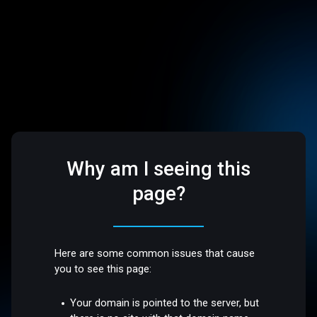
Why am I seeing this
page?
Here are some common issues that cause
you to see this page:
Your domain is pointed to the server, but