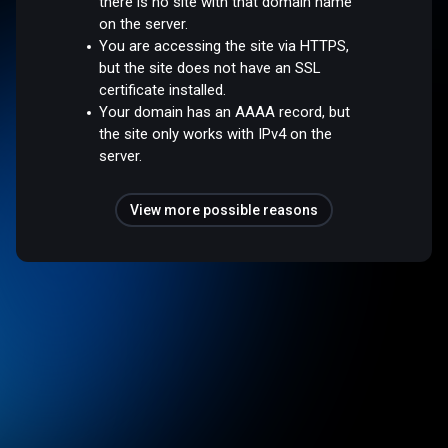
there is no site with that domain name
on the server.
You are accessing the site via HTTPS,
but the site does not have an SSL
certificate installed.
Your domain has an AAAA record, but
the site only works with IPv4 on the
server.
View more possible reasons