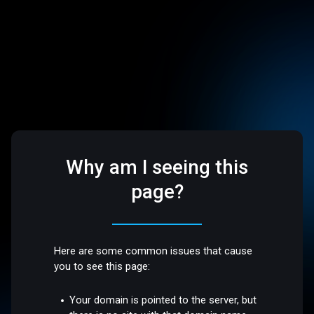
Why am I seeing this
page?
Here are some common issues that cause
you to see this page:
Your domain is pointed to the server, but