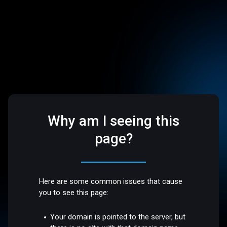
Why am I seeing this
page?
Here are some common issues that cause
you to see this page:
Your domain is pointed to the server, but