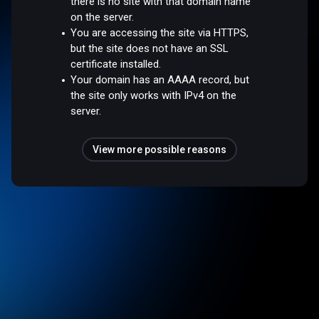
there is no site with that domain name
on the server.
You are accessing the site via HTTPS,
but the site does not have an SSL
certificate installed.
Your domain has an AAAA record, but
the site only works with IPv4 on the
server.
View more possible reasons