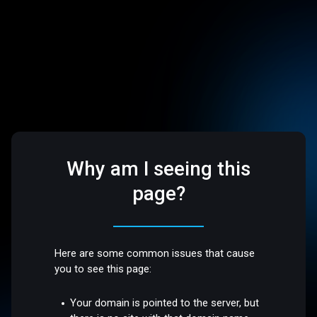
Why am I seeing this
page?
Here are some common issues that cause
you to see this page:
Your domain is pointed to the server, but