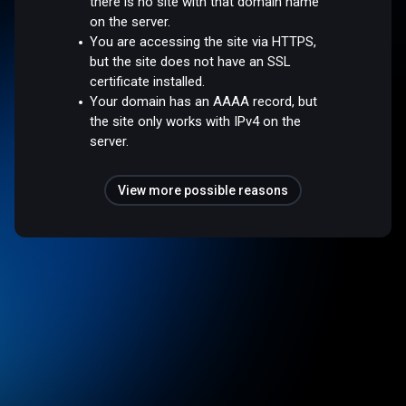
there is no site with that domain name
on the server.
You are accessing the site via HTTPS,
but the site does not have an SSL
certificate installed.
Your domain has an AAAA record, but
the site only works with IPv4 on the
server.
View more possible reasons